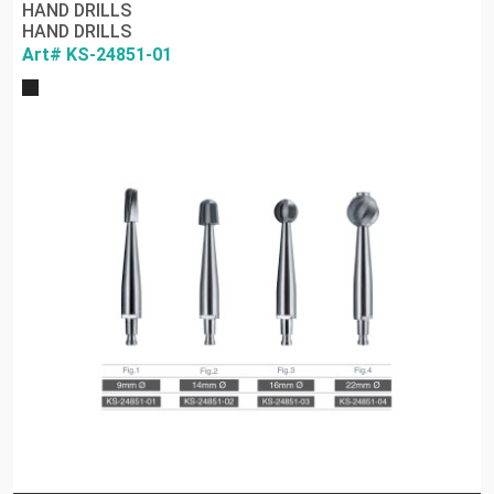
HAND DRILLS
HAND DRILLS
Art# KS-24851-01