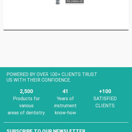
Show Categories
POWERED BY OVER 100+ CLIENTS TRUST
US WITH THEIR CONFIDENCE.
2,500
41
+100
Products for
Years of
SATISFIED
various
instrument
CLIENTS
areas of dentistry.
know-how
SUBSCRIBE TO OUR NEWSLETTER