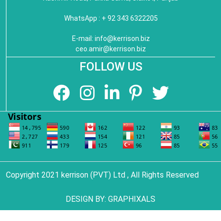
WhatsApp : + 92 343 6322205
E-mail:
info@kerrison.biz
ceo.amir@kerrison.biz
FOLLOW US
Copyright 2021 kerrison (PVT) Ltd , All Rights Reserved
DESIGN BY:
GRAPHIXALS