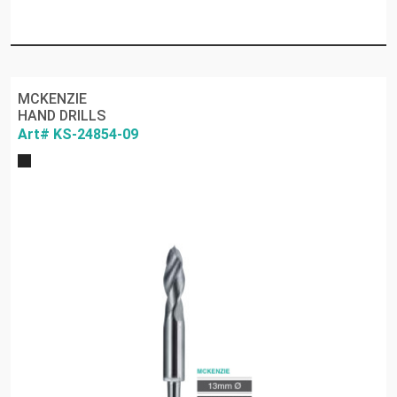
MCKENZIE
HAND DRILLS
Art# KS-24854-09