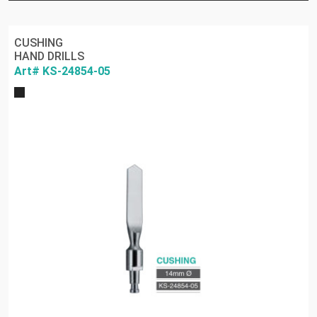
CUSHING
HAND DRILLS
Art# KS-24854-05