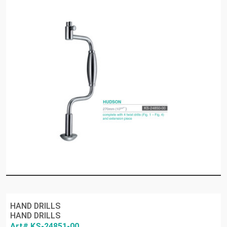
HAND DRILLS
HAND DRILLS
Art# KS-24851-00