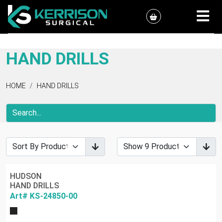
HAND DRILLS
HOME
HAND DRILLS
HUDSON
HAND DRILLS
Art# KS-24850-00