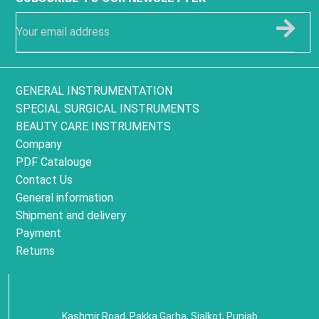
GENERAL INSTRUMENTATION
SPECIAL SURGICAL INSTRUMENTS
BEAUTY CARE INSTRUMENTS
Company
PDF Catalouge
Contact Us
General information
Shipment and delivery
Payment
Returns
Kashmir Road, Pakka Garha, Sialkot, Punjab