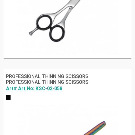
PROFESSIONAL THINNING SCISSORS
PROFESSIONAL THINNING SCISSORS
Art# Art No: KSC-02-058