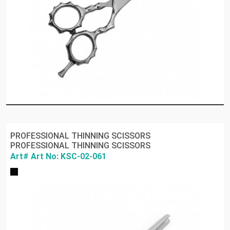
PROFESSIONAL THINNING SCISSORS
PROFESSIONAL THINNING SCISSORS
Art# Art No: KSC-02-061