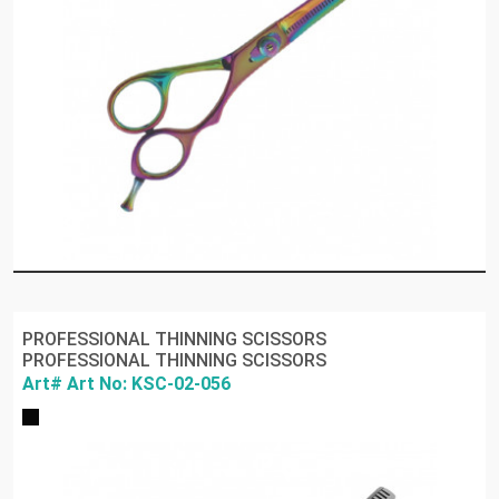
PROFESSIONAL THINNING SCISSORS
PROFESSIONAL THINNING SCISSORS
Art# Art No: KSC-02-056