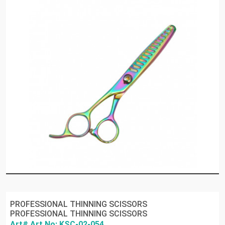
PROFESSIONAL THINNING SCISSORS
PROFESSIONAL THINNING SCISSORS
Art# Art No: KSC-02-054