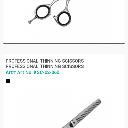
PROFESSIONAL THINNING SCISSORS
PROFESSIONAL THINNING SCISSORS
Art# Art No: KSC-02-060