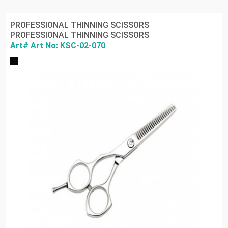
PROFESSIONAL THINNING SCISSORS
PROFESSIONAL THINNING SCISSORS
Art# Art No: KSC-02-070