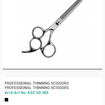
PROFESSIONAL THINNING SCISSORS
PROFESSIONAL THINNING SCISSORS
Art# Art No: KSC-02-055