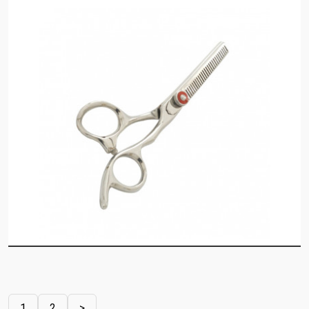
1
2
>