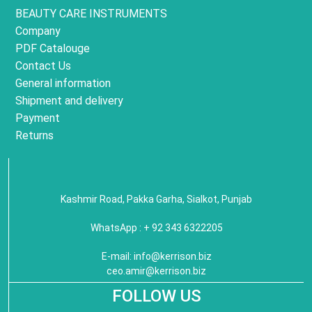
BEAUTY CARE INSTRUMENTS
Company
PDF Catalouge
Contact Us
General information
Shipment and delivery
Payment
Returns
Kashmir Road, Pakka Garha, Sialkot, Punjab
WhatsApp : + 92 343 6322205
E-mail:
info@kerrison.biz
ceo.amir@kerrison.biz
FOLLOW US