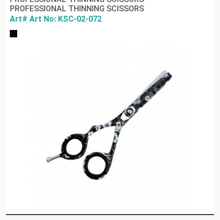
PROFESSIONAL THINNING SCISSORS
Art# Art No: KSC-02-072