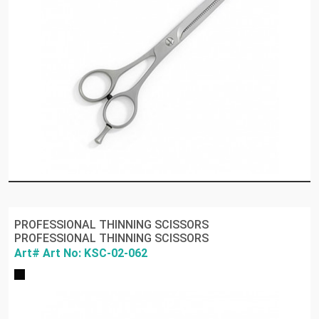
PROFESSIONAL THINNING SCISSORS
PROFESSIONAL THINNING SCISSORS
Art# Art No: KSC-02-062