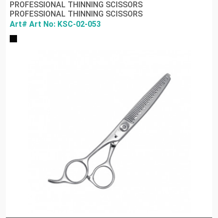
PROFESSIONAL THINNING SCISSORS
PROFESSIONAL THINNING SCISSORS
Art# Art No: KSC-02-053