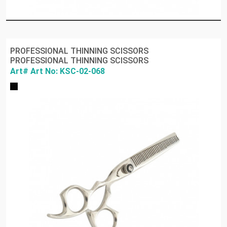
PROFESSIONAL THINNING SCISSORS
PROFESSIONAL THINNING SCISSORS
Art# Art No: KSC-02-068