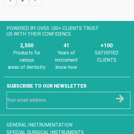
Show Categories
POWERED BY OVER 100+ CLIENTS TRUST
US WITH THEIR CONFIDENCE.
2,500
41
+100
Products for
Years of
SATISFIED
various
instrument
CLIENTS
areas of dentistry.
know-how
SUBSCRIBE TO OUR NEWSLETTER
GENERAL INSTRUMENTATION
SPECIAL SURGICAL INSTRUMENTS