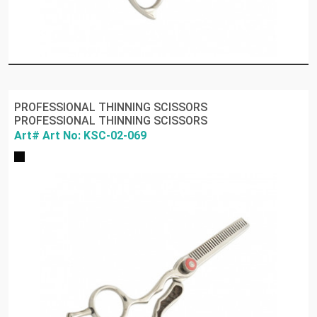
PROFESSIONAL THINNING SCISSORS
PROFESSIONAL THINNING SCISSORS
Art# Art No: KSC-02-069