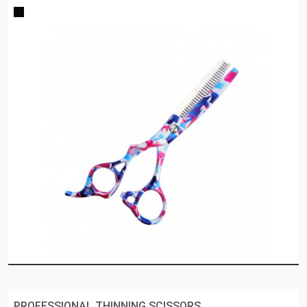
PROFESSIONAL THINNING SCISSORS