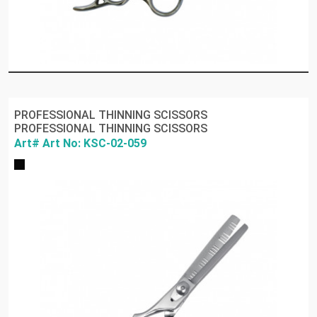
PROFESSIONAL THINNING SCISSORS
PROFESSIONAL THINNING SCISSORS
Art# Art No: KSC-02-059