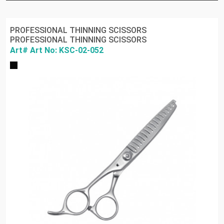
PROFESSIONAL THINNING SCISSORS
PROFESSIONAL THINNING SCISSORS
Art# Art No: KSC-02-052