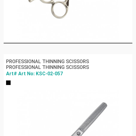
PROFESSIONAL THINNING SCISSORS
PROFESSIONAL THINNING SCISSORS
Art# Art No: KSC-02-057