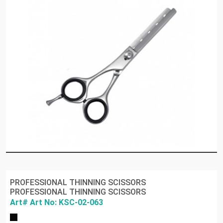
PROFESSIONAL THINNING SCISSORS
PROFESSIONAL THINNING SCISSORS
Art# Art No: KSC-02-063