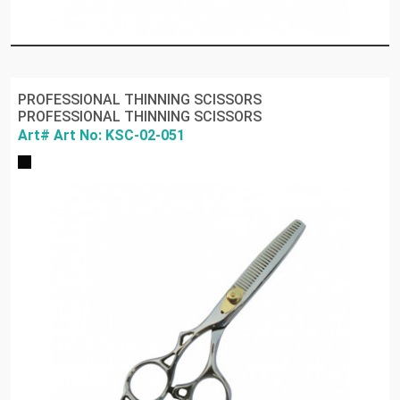
PROFESSIONAL THINNING SCISSORS
PROFESSIONAL THINNING SCISSORS
Art# Art No: KSC-02-051