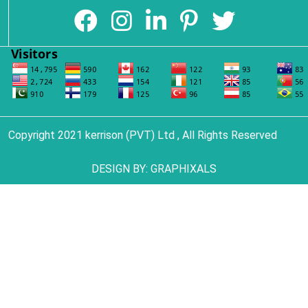
Copyright 2021 kerrison (PVT) Ltd , All Rights Reserved
DESIGN BY:
GRAPHIXALS