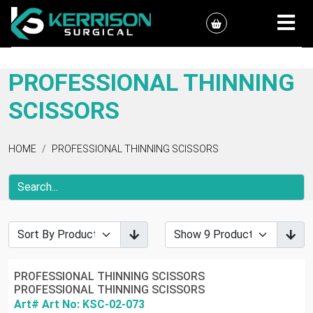
PROFESSIONAL THINNING
SCISSORS
HOME
PROFESSIONAL THINNING SCISSORS
PROFESSIONAL THINNING SCISSORS
PROFESSIONAL THINNING SCISSORS
Art# Art No: KSC-02-073